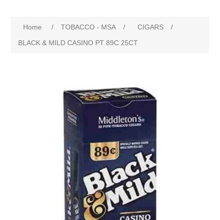
Home
/
TOBACCO - MSA
/
CIGARS
/
BLACK & MILD CASINO PT 89C 25CT