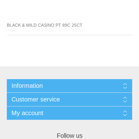
BLACK & MILD CASINO PT 89C 25CT
Information
Customer service
My account
Follow us