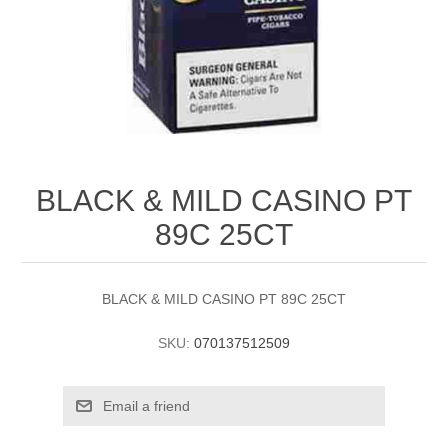
BLACK & MILD CASINO PT
89C 25CT
BLACK & MILD CASINO PT 89C 25CT
SKU:
070137512509