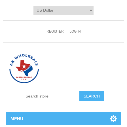
REGISTER
LOG IN
MENU