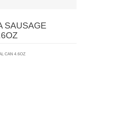
A SAUSAGE
.6OZ
L CAN 4.6OZ