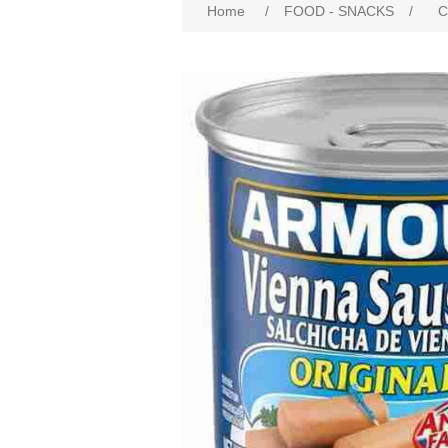
Home
/
FOOD - SNACKS
/
C