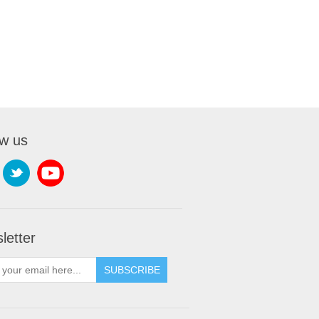
ow us
letter