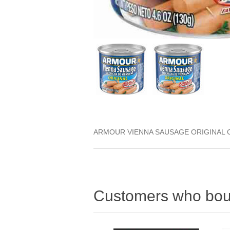
ARMOUR VIENNA SAUSAGE ORIGINAL 
Customers who boug