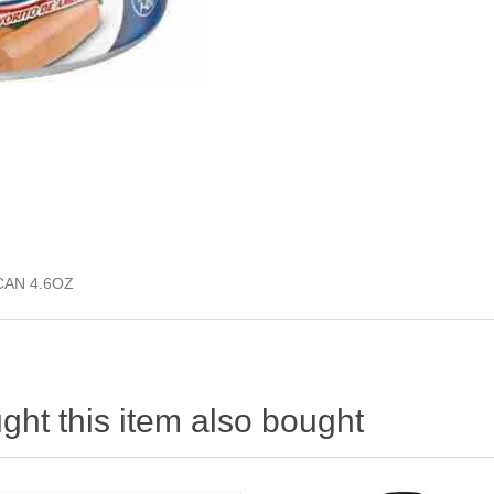
CAN 4.6OZ
ht this item also bought