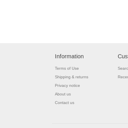
Information
Cus
Terms of Use
Sear
Shipping & returns
Recen
Privacy notice
About us
Contact us