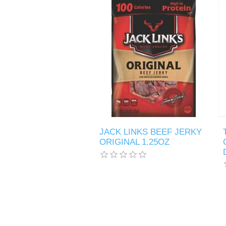
JACK LINKS BEEF JERKY
ORIGINAL 1.25OZ