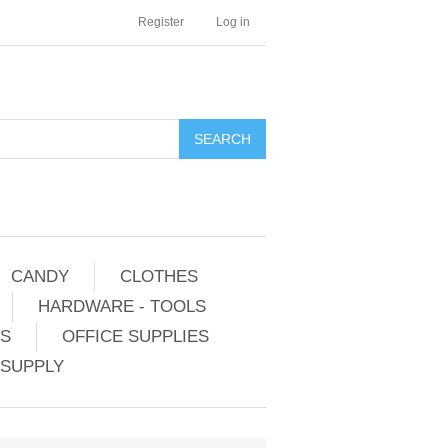
Register
Log in
CANDY
CLOTHES
HARDWARE - TOOLS
ES
OFFICE SUPPLIES
 SUPPLY