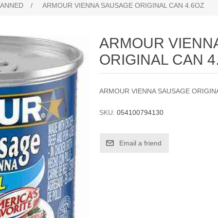
ANNED
/
ARMOUR VIENNA SAUSAGE ORIGINAL CAN 4.6OZ
ARMOUR VIENN
ORIGINAL CAN 4
ARMOUR VIENNA SAUSAGE ORIGINA
SKU:
054100794130