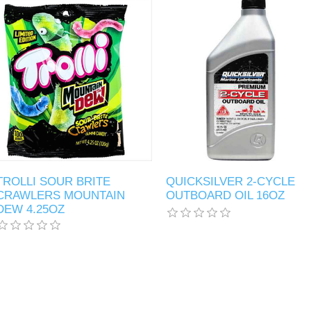
TROLLI SOUR BRITE
QUICKSILVER 2-CYCLE
CRAWLERS MOUNTAIN
OUTBOARD OIL 16OZ
DEW 4.25OZ