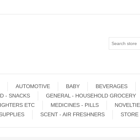
AUTOMOTIVE
BABY
BEVERAGES
D - SNACKS
GENERAL - HOUSEHOLD GROCERY
IGHTERS ETC
MEDICINES - PILLS
NOVELTI
SUPPLIES
SCENT - AIR FRESHNERS
STORE