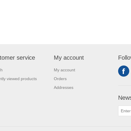
tomer service
My account
Foll
ch
My account
tly viewed products
Orders
Addresses
News