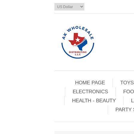
HOME PAGE
TOYS
ELECTRONICS
FOO
HEALTH - BEAUTY
L
PARTY 