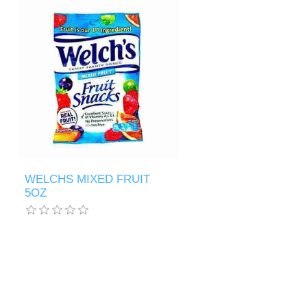
WELCHS MIXED FRUIT
5OZ