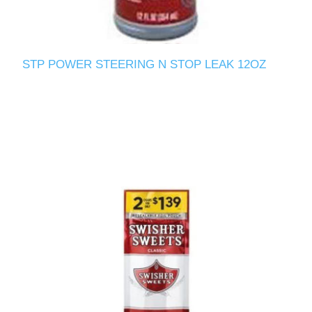
STP POWER STEERING N STOP LEAK 12OZ