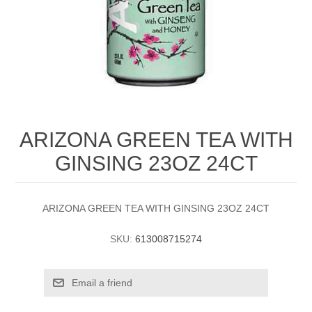
ARIZONA GREEN TEA WITH
GINSING 23OZ 24CT
ARIZONA GREEN TEA WITH GINSING 23OZ 24CT
SKU:
613008715274