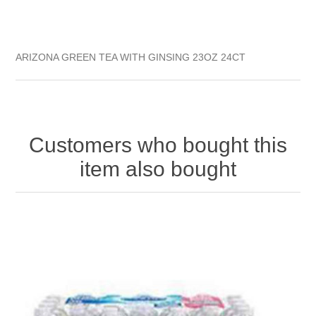
ARIZONA GREEN TEA WITH GINSING 23OZ 24CT
Customers who bought this
item also bought