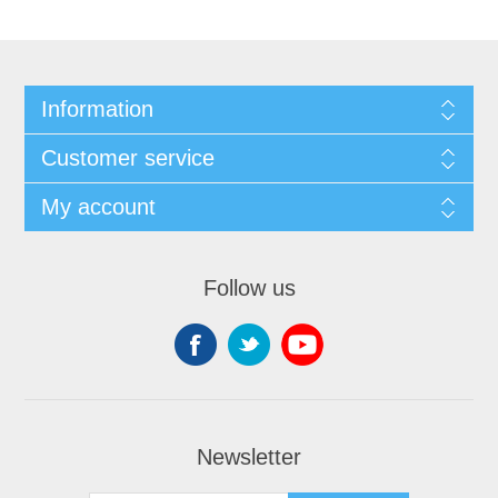
Information
Customer service
My account
Follow us
Newsletter