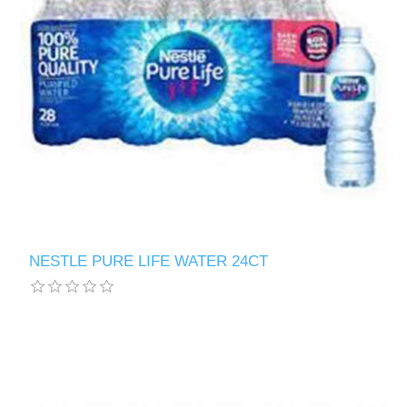
NESTLE PURE LIFE WATER 24CT