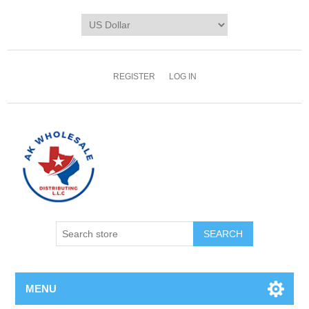
REGISTER
LOG IN
MENU