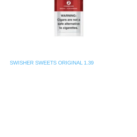
SWISHER SWEETS ORIGINAL 1.39