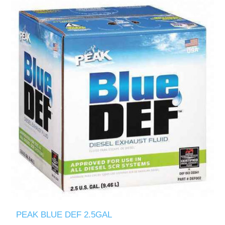
PEAK BLUE DEF 2.5GAL