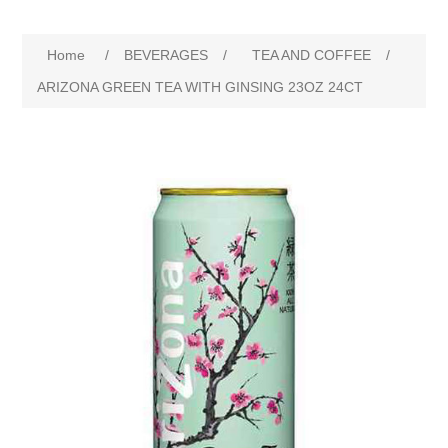
Home
/
BEVERAGES
/
TEA AND COFFEE
/
ARIZONA GREEN TEA WITH GINSING 23OZ 24CT