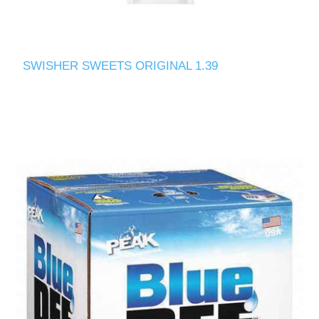
SWISHER SWEETS ORIGINAL 1.39