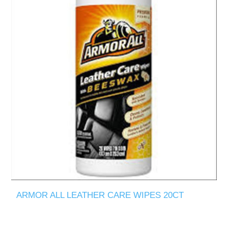
ARMOR ALL LEATHER CARE WIPES 20CT