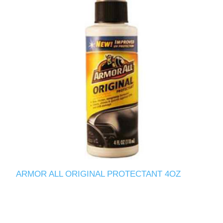
ARMOR ALL ORIGINAL PROTECTANT 4OZ