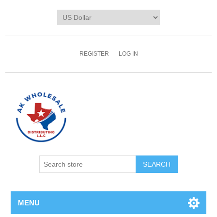
REGISTER
LOG IN
MENU