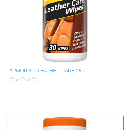
ARMOR ALL LEATHER CARE 25CT