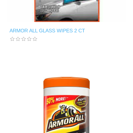
ARMOR ALL GLASS WIPES 2 CT