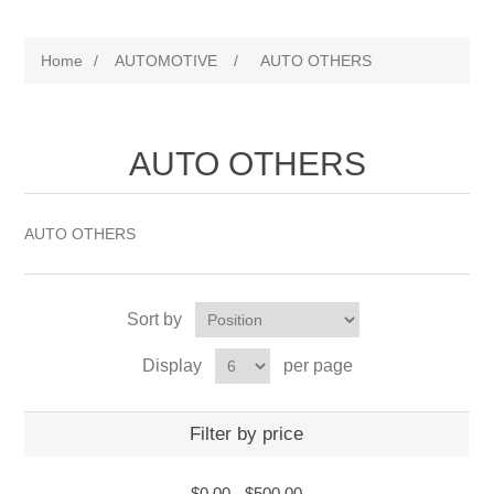
Home
/
AUTOMOTIVE
/
AUTO OTHERS
AUTO OTHERS
AUTO OTHERS
Sort by
Display
per page
Filter by price
$0.00
-
$500.00