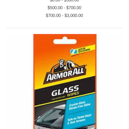
$500.00
-
$700.00
$700.00
-
$3,000.00