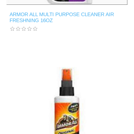
ARMOR ALL MULTI PURPOSE CLEANER AIR
FRESHNING 16OZ