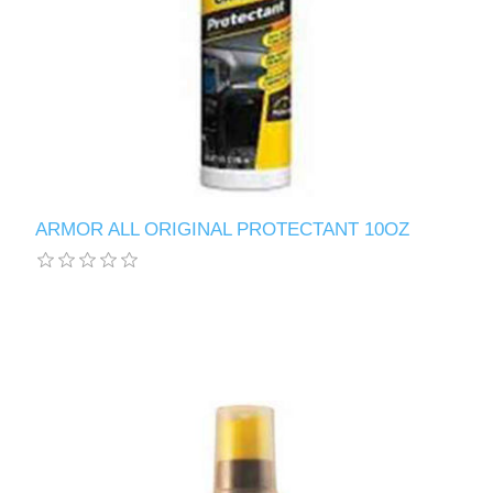
ARMOR ALL ORIGINAL PROTECTANT 10OZ