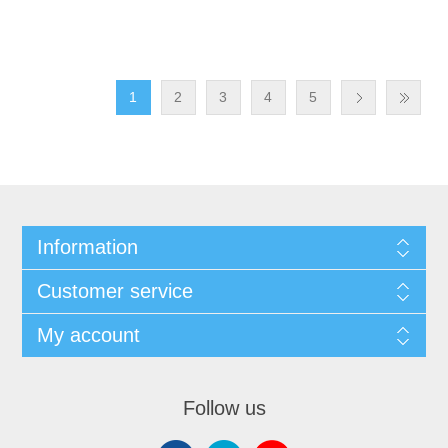
1
2
3
4
5
Information
Customer service
My account
Follow us