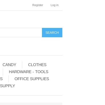
Register
Log in
CANDY
CLOTHES
HARDWARE - TOOLS
ES
OFFICE SUPPLIES
 SUPPLY