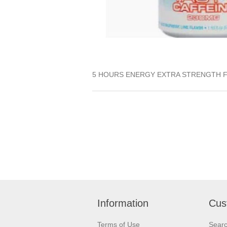
5 HOURS ENERGY EXTRA STRENGTH 
Information
Cus
Terms of Use
Sear