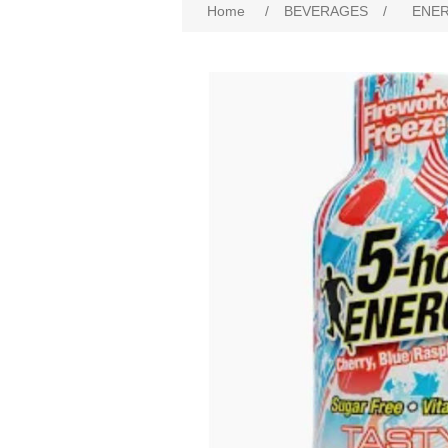
Home
/
BEVERAGES
/
ENER