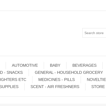
AUTOMOTIVE
BABY
BEVERAGES
D - SNACKS
GENERAL - HOUSEHOLD GROCERY
IGHTERS ETC
MEDICINES - PILLS
NOVELTI
SUPPLIES
SCENT - AIR FRESHNERS
STORE