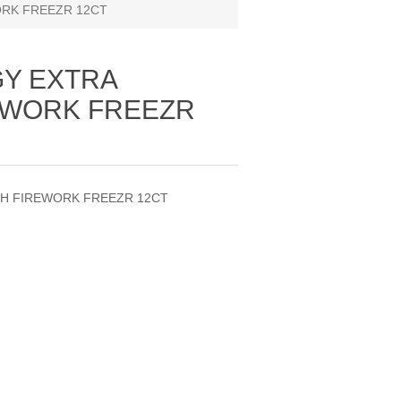
RK FREEZR 12CT
Y EXTRA
EWORK FREEZR
H FIREWORK FREEZR 12CT