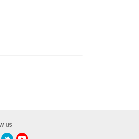
ow us