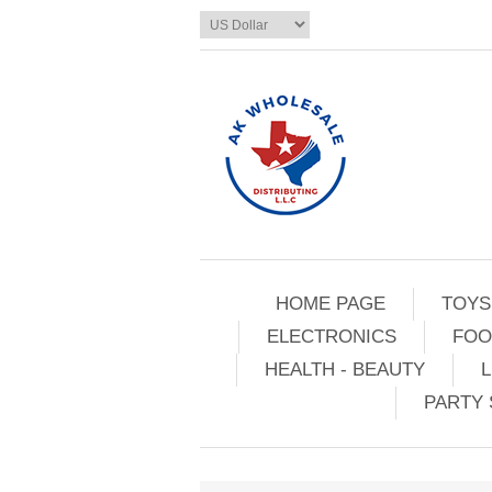
HOME PAGE
TOYS
ELECTRONICS
FOO
HEALTH - BEAUTY
L
PARTY 