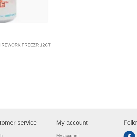
FIREWORK FREEZR 12CT
tomer service
My account
Foll
ch
My account