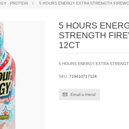
GY - PROTEIN
/
5 HOURS ENERGY EXTRA STRENGTH FIREWO
5 HOURS ENERG
STRENGTH FIR
12CT
5 HOURS ENERGY EXTRA STRENGT
SKU:
719410717124