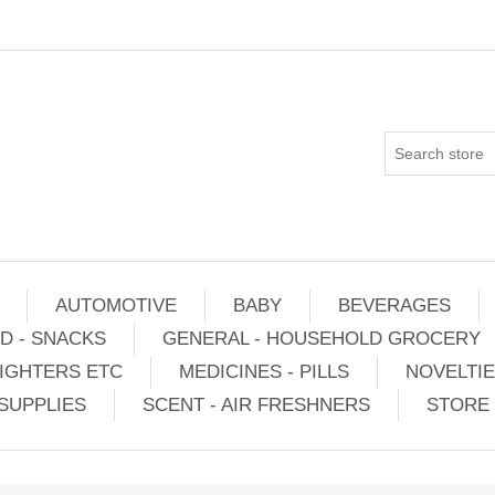
AUTOMOTIVE
BABY
BEVERAGES
D - SNACKS
GENERAL - HOUSEHOLD GROCERY
IGHTERS ETC
MEDICINES - PILLS
NOVELTI
SUPPLIES
SCENT - AIR FRESHNERS
STORE