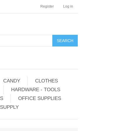
Register
Log in
CANDY
CLOTHES
HARDWARE - TOOLS
ES
OFFICE SUPPLIES
 SUPPLY