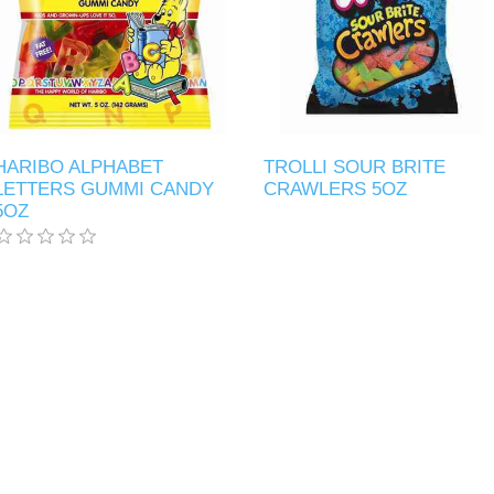
HARIBO ALPHABET
TROLLI SOUR BRITE
LETTERS GUMMI CANDY
CRAWLERS 5OZ
5OZ