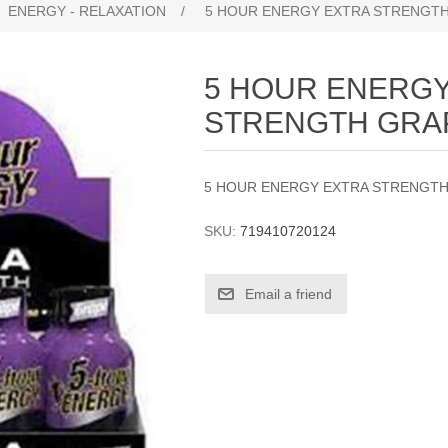
ENERGY - RELAXATION
/
5 HOUR ENERGY EXTRA STRENGTH
5 HOUR ENERGY
STRENGTH GRA
5 HOUR ENERGY EXTRA STRENGTH
SKU:
719410720124