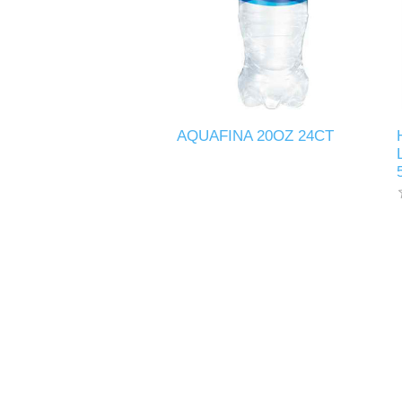
AQUAFINA 20OZ 24CT