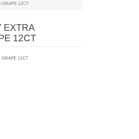
 GRAPE 12CT
 EXTRA
PE 12CT
 GRAPE 12CT