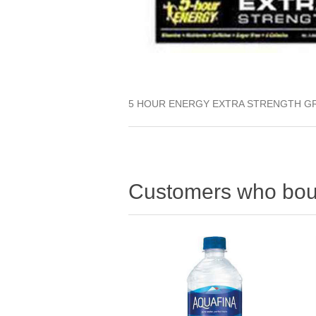
5 HOUR ENERGY EXTRA STRENGTH G
Customers who boug