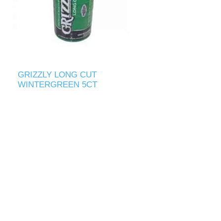
GRIZZLY LONG CUT
WINTERGREEN 5CT