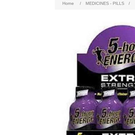
Home
/
MEDICINES - PILLS
/