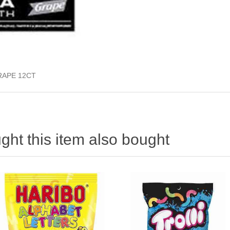
RAPE 12CT
ht this item also bought