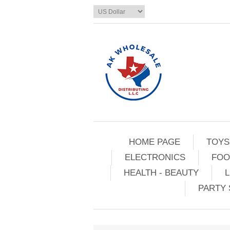
HOME PAGE
TOYS
ELECTRONICS
FOO
HEALTH - BEAUTY
L
PARTY 