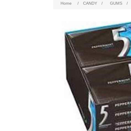
Home
/
CANDY
/
GUMS
/