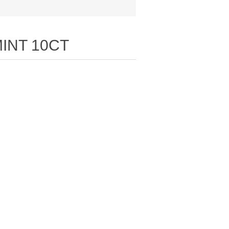
INT 10CT