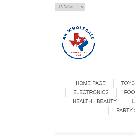
HOME PAGE
TOYS
ELECTRONICS
FOO
HEALTH - BEAUTY
L
PARTY 