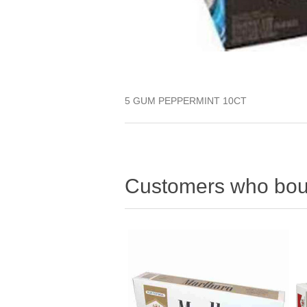
5 GUM PEPPERMINT 10CT
Customers who boug