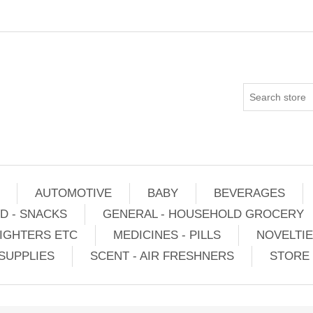
AUTOMOTIVE
BABY
BEVERAGES
D - SNACKS
GENERAL - HOUSEHOLD GROCERY
IGHTERS ETC
MEDICINES - PILLS
NOVELTI
SUPPLIES
SCENT - AIR FRESHNERS
STORE