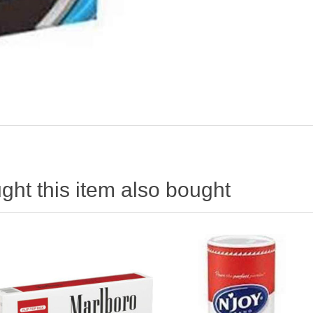
ht this item also bought