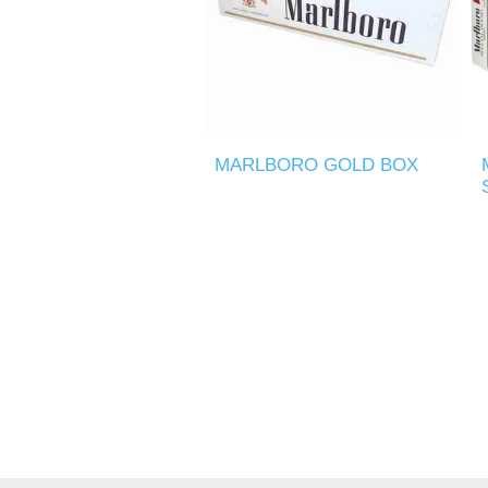
MARLBORO GOLD BOX