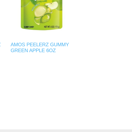
Z
AMOS PEELERZ GUMMY
GREEN APPLE 6OZ