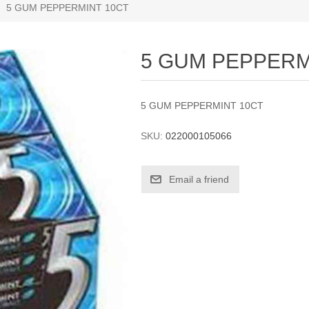
5 GUM PEPPERMINT 10CT
5 GUM PEPPERM
5 GUM PEPPERMINT 10CT
SKU:
022000105066