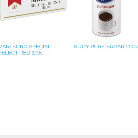
MARLBORO SPECIAL
N JOY PURE SUGAR 22O
SELECT RED 100s