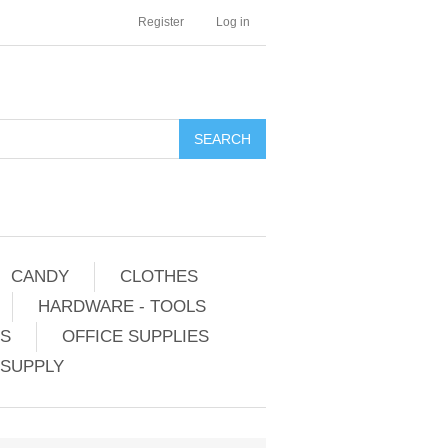
Register
Log in
CANDY
CLOTHES
HARDWARE - TOOLS
ES
OFFICE SUPPLIES
 SUPPLY